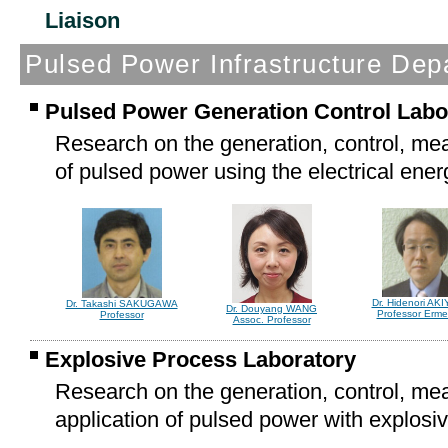
Liaison
*Concurre
Pulsed Power Infrastructure Dep
Pulsed Power Generation Control Labo
Research on the generation, control, me
of pulsed power using the electrical ener
Dr. Hidenori AK
Dr. Takashi SAKUGAWA
Dr. Douyang WANG
Professor Ermer
Professor
Assoc. Professor
Explosive Process Laboratory
Research on the generation, control, m
application of pulsed power with explosi