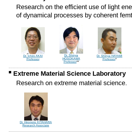
Research on the efficient use of light ene
of dynamical processes by coherent femt
Dr. Shinya
Dr. Ichiro AKAI
Dr. Shinya HAYAMI
HOSOKAWA
Professor
Professor
*
Professor
**
Extreme Material Science Laboratory
Research on extreme material science.
Dr. Hiromoto KITAHARA
Research Associate