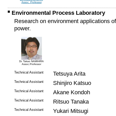
Assoc. Professor
Environmental Process Laboratory
Research on environment applications o
power.
Dr. Takao NAMIHIRA
Assoc.Professor
Technical Assistant
Tetsuya Arita
Technical Assistant
Shinjiro Katsuo
Technical Assistant
Akane Kondoh
Technical Assistant
Ritsuo Tanaka
Technical Assistant
Yukari Mitsugi