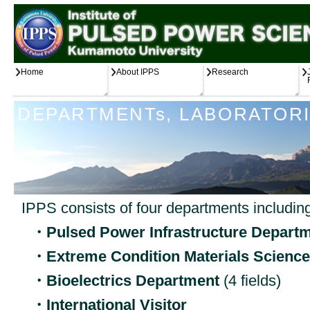
Home
About IPPS
Research
DEPARTMENTs, LABORATORI
IPPS consists of four departments including
・Pulsed Power Infrastructure Depart
・Extreme Condition Materials Scienc
・Bioelectrics Department
(4 fields)
・International Visitor