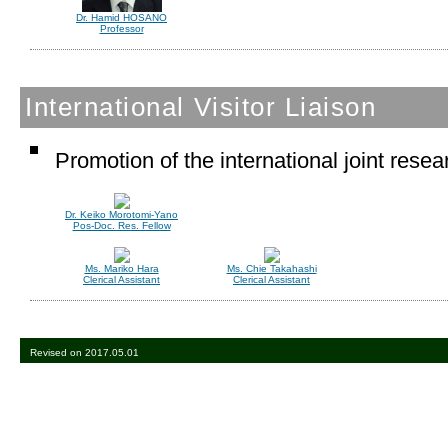
Dr. Hamid HOSANO
Professor
International Visitor Liaison
Promotion of the international joint rese
Dr. Keiko Morotomi-Yano
Pos-Doc. Res. Fellow
Ms. Mariko Hara
Ms. Chie Takahashi
Clerical Assistant
Clerical Assistant
Revised on 2017.05.01