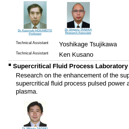
Dr. Shigeru TANAKA
Dr. Kazuyuki HOKAMOTO
Research Associate
Professor
Technical Assistant
Yoshikage Tsujikawa
Technical Assistant
Ken Kusano
Supercritical Fluid Process Laboratory
Research on the enhancement of the super
supercritical fluid process pulsed power
plasma.
Dr. Mitsuru SASAKI