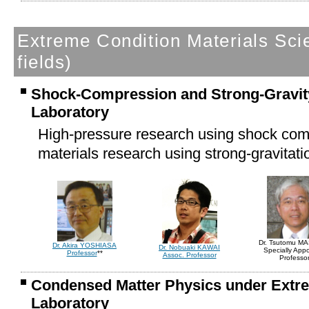
Extreme Condition Materials Sc
fields)
Shock-Compression and Strong-Gravity
Laboratory
High-pressure research using shock co
materials research using strong-gravitatio
Dr. Tsutomu M
Dr. Akira YOSHIASA
Dr. Nobuaki KAWAI
Specially App
Professor
**
Assoc. Professor
Professo
Condensed Matter Physics under Extr
Laboratory