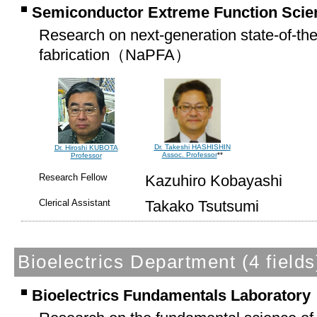
Semiconductor Extreme Function Scie
Research on next-generation state-of-th
fabrication（
NaPFA
）
Dr. Takeshi HASHISHIN
Dr. Hiroshi KUBOTA
Assoc. Professor
**
Professor
Research Fellow
Kazuhiro Kobayashi
Clerical Assistant
Takako Tsutsumi
Bioelectrics Department
(4 fields
Bioelectrics Fundamentals Laboratory