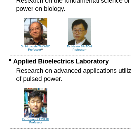
Research on the fundamental science of t
power on biology.
Dr. Hisato SAITOH
Dr. Hiroyoshi TAKANO
Prpfessor
*
Professor
**
Applied Bioelectrics Laboratory
Research on advanced applications utilizi
of pulsed power.
Dr. Sunao KATSUKI
Professor