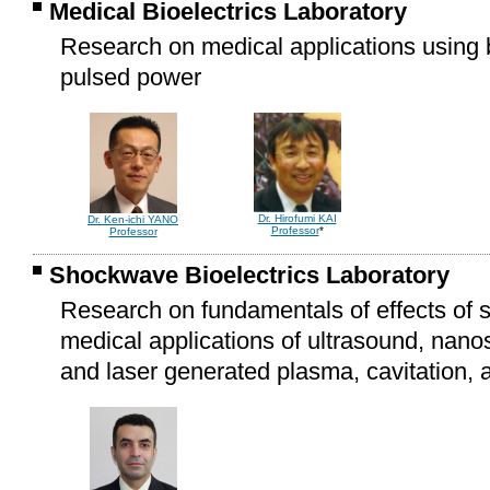
Medical Bioelectrics Laboratory
Research on medical applications using bi
pulsed power
Dr. Hirofumi KAI
Dr. Ken-ichi YANO
Professor
*
Professor
Shockwave Bioelectrics Laboratory
Research on fundamentals of effects of 
medical applications of ultrasound, nano
and laser generated plasma, cavitation,